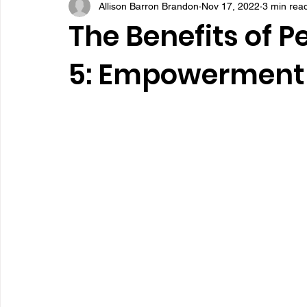
Allison Barron Brandon
Nov 17, 2022
3 min rea
The Benefits of P
5: Empowerment