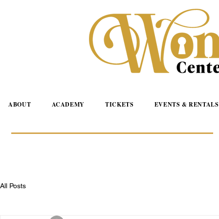
ABOUT
ACADEMY
TICKETS
EVENTS & RENTALS
All Posts