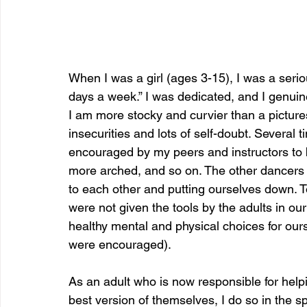
When I was a girl (ages 3-15), I was a serio
days a week.” I was dedicated, and I genuinely
I am more stocky and curvier than a pictur
insecurities and lots of self-doubt. Several
encouraged by my peers and instructors to 
more arched, and so on. The other dancers a
to each other and putting ourselves down. T
were not given the tools by the adults in our
healthy mental and physical choices for ou
were encouraged).
As an adult who is now responsible for hel
best version of themselves, I do so in the sp