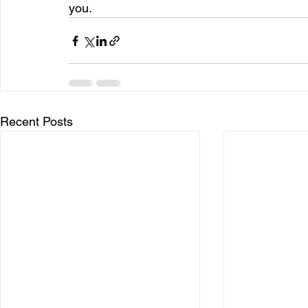
you.
Recent Posts