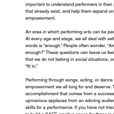
important to understand performers in their 
that already exist, and help them expand on t
empowerment.  
An area in which performing arts can be parti
At every age and stage, we all deal with self
words is “enough.” People often wonder, “
enough?” These questions can leave us feel
that we do not belong in social situations, or
“fit in.” 
Performing through songs, acting, or dance 
empowerment we all long for and deserve. Th
accomplishment that comes from a successf
uproarious applause from an adoring audien
skills for a performance. If you have not tried