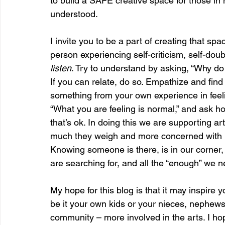
to build a SAFE creative space for those in
understood.
I invite you to be a part of creating that s
person experiencing self-criticism, self-doubt
listen
. Try to understand by asking, “Why do 
If you can relate, do so. Empathize and find
something from your own experience in feeling
“What you are feeling is normal,” and ask ho
that’s ok. In doing this we are supporting a
much they weigh and more concerned with be
Knowing someone is there, is in our corner
are searching for, and all the “enough” we n
My hope for this blog is that it may inspire y
be it your own kids or your nieces, nephews
community – more involved in the arts. I ho