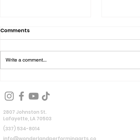
Comments
Write a comment...
Performing Arts 101:
Reflecting
Musical Theatre:
Wonderlan
Everything You Need to
Productio
Know Before Your First
2807 Johnston St.
Musical Theatre
Lafayette, LA 70503
Experience
(337) 534-8014
info@wonderlandperformingarts.co