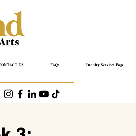
CONTACT US
FAQs
Inquiry Services Page
k 3: