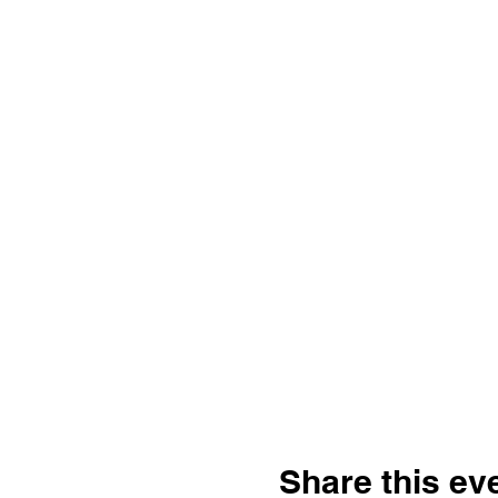
Share this ev