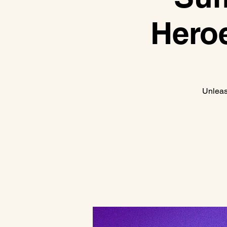
Heroe
Unleas