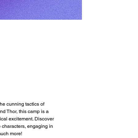
e cunning tactics of 
d Thor, this camp is a 
ical excitement. Discover 
e characters, engaging in 
much more!