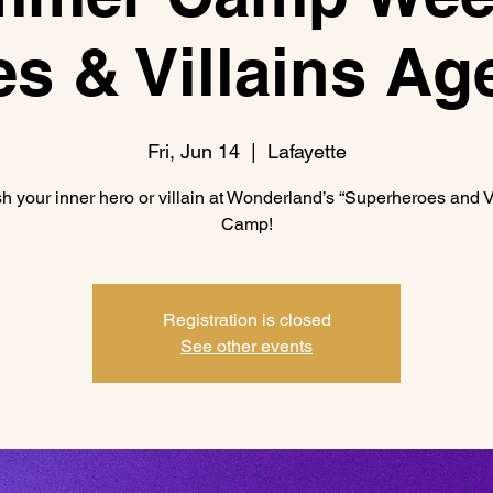
s & Villains Ag
Fri, Jun 14
  |  
Lafayette
h your inner hero or villain at Wonderland’s “Superheroes and Vi
Camp!
Registration is closed
See other events