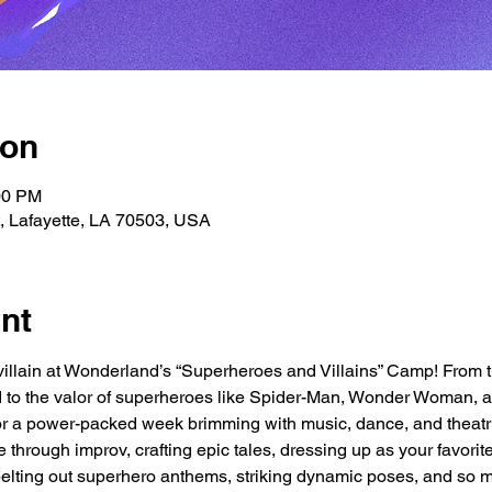
ion
00 PM
t, Lafayette, LA 70503, USA
nt
villain at Wonderland’s “Superheroes and Villains” Camp! From th
 to the valor of superheroes like Spider-Man, Wonder Woman, an
 for a power-packed week brimming with music, dance, and theatr
e through improv, crafting epic tales, dressing up as your favorit
belting out superhero anthems, striking dynamic poses, and so 