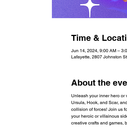
Time & Locat
Jun 14, 2024, 9:00 AM – 3:
Lafayette, 2807 Johnston S
About the eve
Unleash your inner hero or 
Ursula, Hook, and Scar, and
collision of forces! Join us
your heroic or villainous sid
creative crafts and games, 