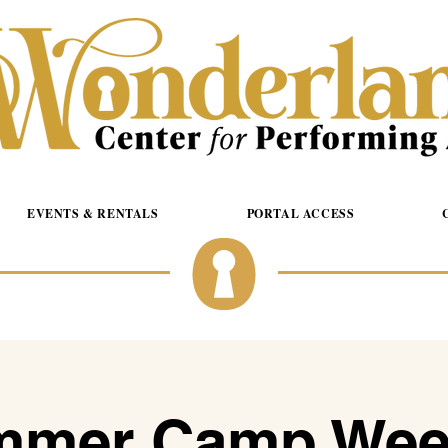
EVENTS & RENTALS
PORTAL ACCESS
mer Camp Wee