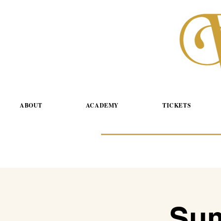
ABOUT
ACADEMY
TICKETS
Sum