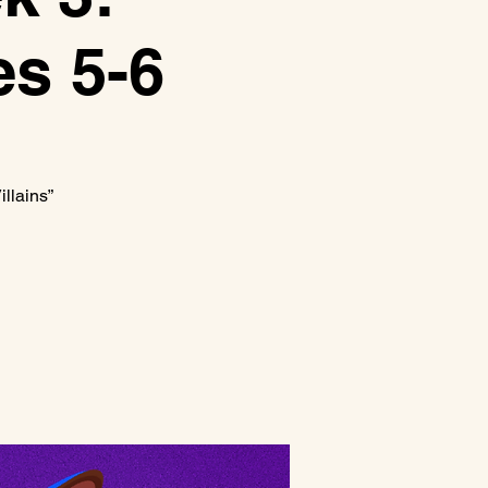
es 5-6
llains”