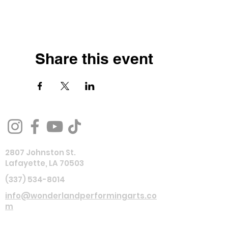
Share this event
2807 Johnston St.
Lafayette, LA 70503
(337) 534-8014
info@wonderlandperformingarts.co
m