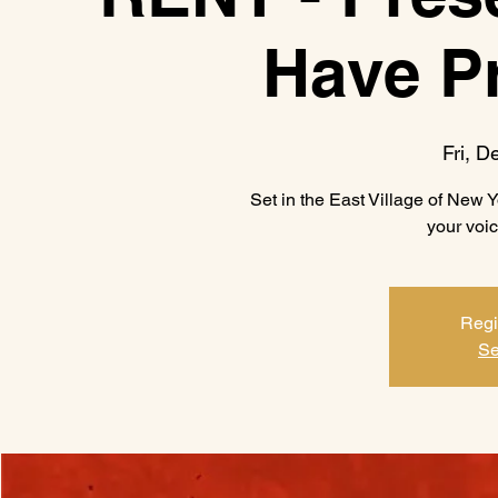
Have P
Fri, D
Set in the East Village of New Yo
your voic
Regi
Se