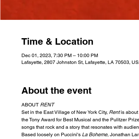
Time & Location
Dec 01, 2023, 7:30 PM – 10:00 PM
Lafayette, 2807 Johnston St, Lafayette, LA 70503, U
About the event
ABOUT 
RENT
Set in the East Village of New York City, 
Rent
is about 
the Tony Award for Best Musical and the Pulitzer Prize
songs that rock and a story that resonates with audien
Based loosely on Puccini's 
La Boheme
, Jonathan Lar