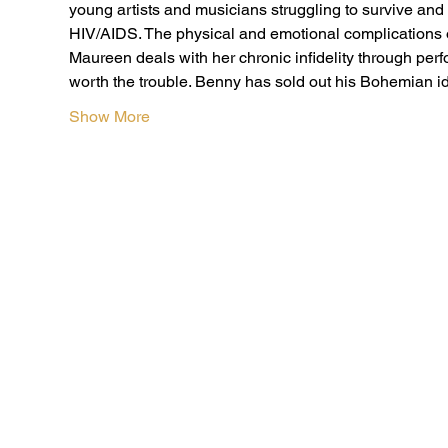
young artists and musicians struggling to survive and
HIV/AIDS. The physical and emotional complications o
Maureen deals with her chronic infidelity through perfo
worth the trouble. Benny has sold out his Bohemian i
Show More