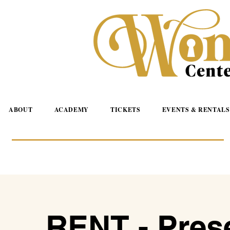
ABOUT
ACADEMY
TICKETS
EVENTS & RENTALS
RENT - Pres