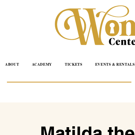
ABOUT
ACADEMY
TICKETS
EVENTS & RENTALS
Matilda the