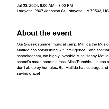
Jul 23, 2024, 9:00 AM – 3:00 PM
Lafayette, 2807 Johnston St, Lafayette, LA 70503, U
About the event
Our 2-week summer musical camp, Matilda the Musica
Matilda has astonishing wit, intelligence... and speci
schoolteacher, the highly loveable Miss Honey. Matilda
school's mean headmistress, Miss Trunchbull, hates c
don't abide by her rules. But Matilda has courage and
saving grace!