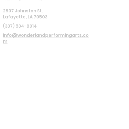
2807 Johnston St.
Lafayette, LA 70503
(337) 534-8014
info@wonderlandperformingarts.co
m