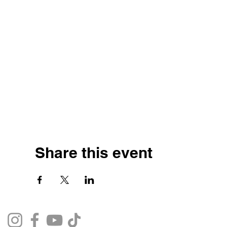
Share this event