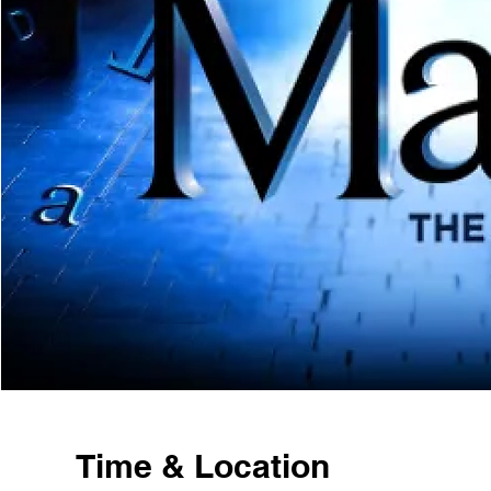
Time & Location