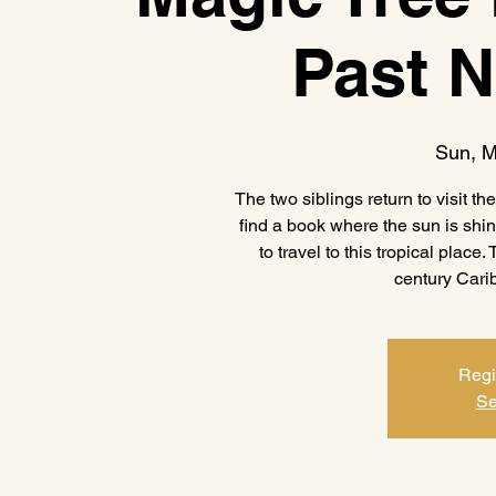
Past 
Sun, M
The two siblings return to visit t
find a book where the sun is shi
to travel to this tropical place.
century Carib
Regi
Se