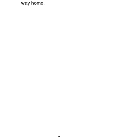
way home.