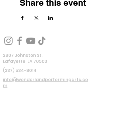
Share this event
2807 Johnston St.
Lafayette, LA 70503
(337) 534-8014
info@wonderlandperformingarts.co
m