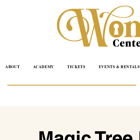
ABOUT
ACADEMY
TICKETS
EVENTS & RENTALS
Magic Tree 