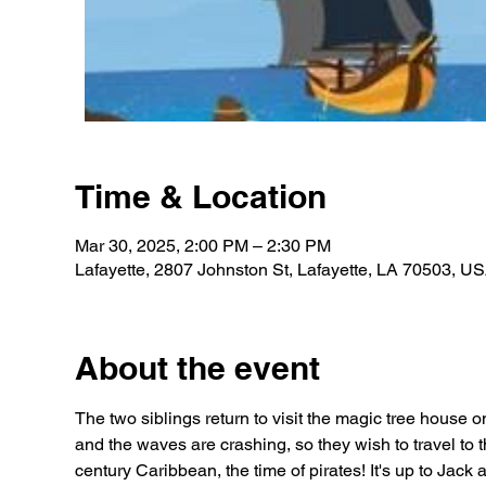
Time & Location
Mar 30, 2025, 2:00 PM – 2:30 PM
Lafayette, 2807 Johnston St, Lafayette, LA 70503, U
About the event
The two siblings return to visit the magic tree house o
and the waves are crashing, so they wish to travel to th
century Caribbean, the time of pirates! It's up to Jack