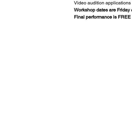
Video audition applications 
Workshop dates are Friday 
Final performance is FREE t