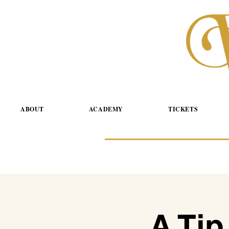
ABOUT
ACADEMY
TICKETS
A Tip