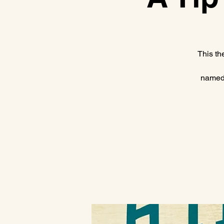
This th
named 