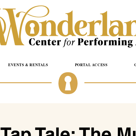
EVENTS & RENTALS
PORTAL ACCESS
 Tap Tale: The M