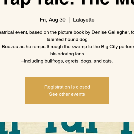
Fri, Aug 30
  |  
Lafayette
eatrical event, based on the picture book by Denise Gallagher, f
talented hound dog
Bouzou as he romps through the swamp to the Big City perform
his adoring fans
–including bullfrogs, egrets, dogs, and cats.
Registration is closed
See other events