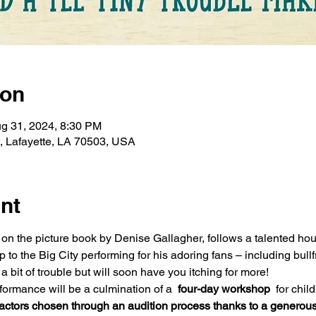
ion
g 31, 2024, 8:30 PM
t, Lafayette, LA 70503, USA
nt
d on the picture book by Denise Gallagher, follows a talented 
o the Big City performing for his adoring fans – including bullf
 bit of trouble but will soon have you itching for more! 
formance will be a culmination of a 
 four-day workshop 
 for chil
 actors chosen through an audition process thanks to a generous