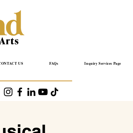
CONTACT US
FAQs
Inquiry Services Page
usical