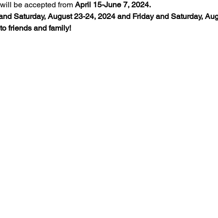
will be accepted from 
April 15-June 7, 2024.
and Saturday, August 23-24, 2024 and Friday and Saturday, Augu
o friends and family!