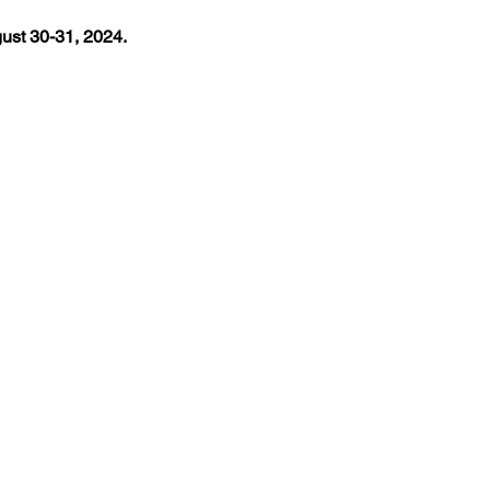
st 30-31, 2024.
