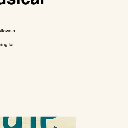
ollows a
ing for