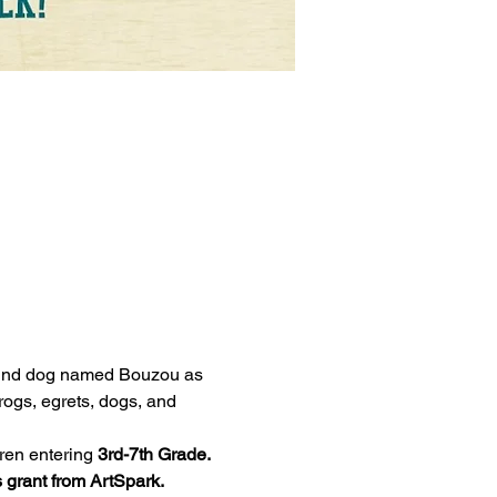
hound dog named Bouzou as 
rogs, egrets, dogs, and 
dren entering 
3rd-7th Grade. 
 grant from ArtSpark.