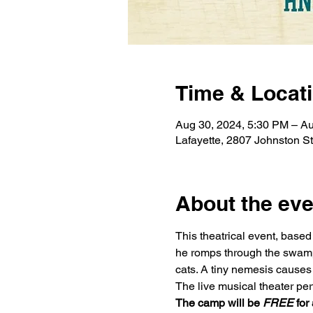
Time & Locat
Aug 30, 2024, 5:30 PM – Au
Lafayette, 2807 Johnston S
About the eve
This theatrical event, base
he romps through the swamp t
cats. A tiny nemesis causes a
The live musical theater per
The camp will be 
FREE
 for