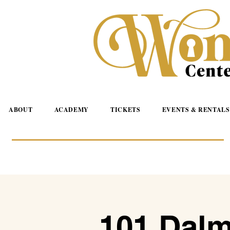
ABOUT
ACADEMY
TICKETS
EVENTS & RENTALS
101 Dalm