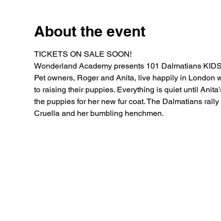
About the event
TICKETS ON SALE SOON!
Wonderland Academy presents 101 Dalmatians KIDS
Pet owners, Roger and Anita, live happily in London w
to raising their puppies. Everything is quiet until Anit
the puppies for her new fur coat. The Dalmatians rally
Cruella and her bumbling henchmen.