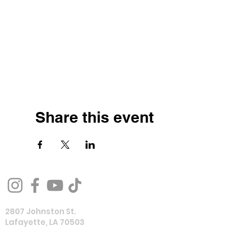
Share this event
2807 Johnston St.
Lafayette, LA 70503