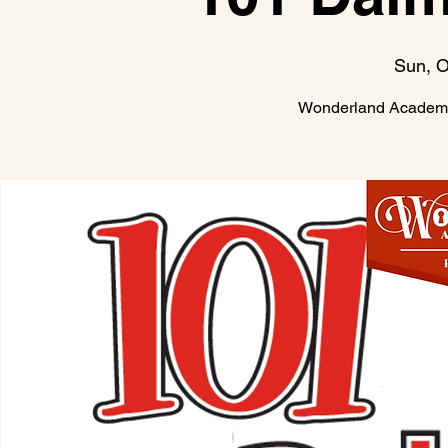
Sun, O
Wonderland Academy