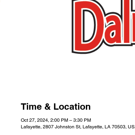
Time & Location
Oct 27, 2024, 2:00 PM – 3:30 PM
Lafayette, 2807 Johnston St, Lafayette, LA 70503, U