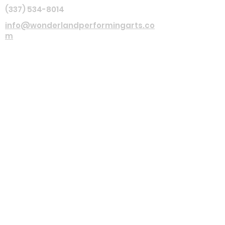
(337) 534-8014
info@wonderlandperformingarts.co
m