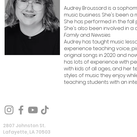
Audrey Broussard is a sophomo
music business. She's been a
She has performed in the fall
She's also been involved in a
Family
and
Newsies
.
Audrey has taught music lesso
experience teaching voice, pia
original songs in 2020 and now 
has lots of experience with p
with kids of all ages, and her
styles of music they enjoy whi
teaching students with an inter
2807 Johnston St.
Lafayette, LA 70503