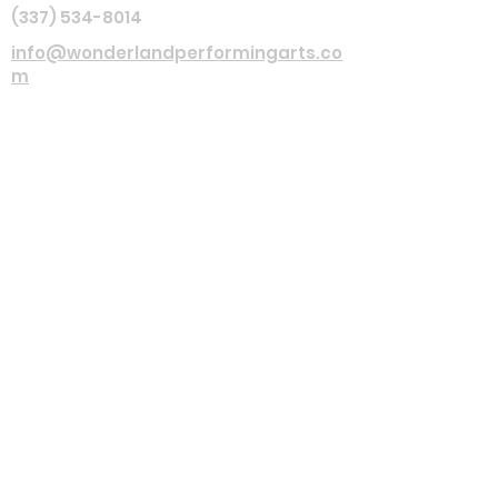
(337) 534-8014
info@wonderlandperformingarts.co
m