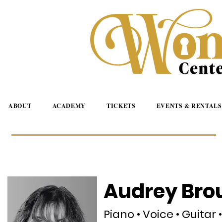
ABOUT
ACADEMY
TICKETS
EVENTS & RENTALS
Audrey Bro
Piano • Voice • Guitar 